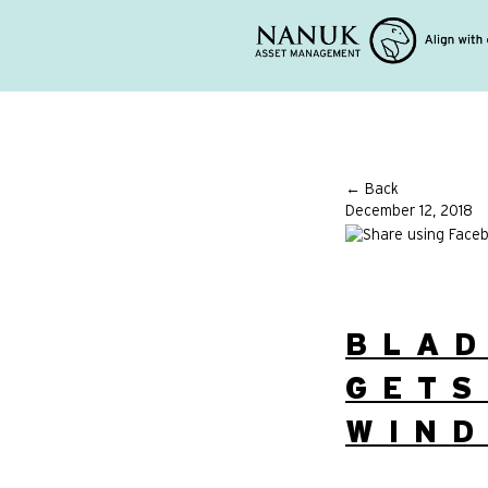
← Back
December 12, 2018
BLAD
GETS
WIND