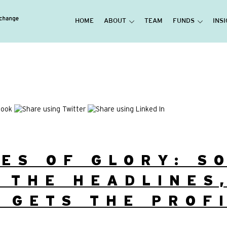
HOME
ABOUT
TEAM
FUNDS
INS
ES OF GLORY: S
 THE HEADLINES
 GETS THE PROF