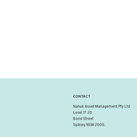
CONTACT
Nanuk Asset Management Pty Ltd
Level 17 20
Bond Street
Sydney NSW 2000.