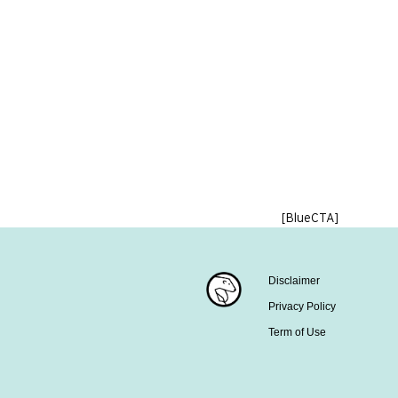
[BlueCTA]
Disclaimer
Privacy Policy
Term of Use