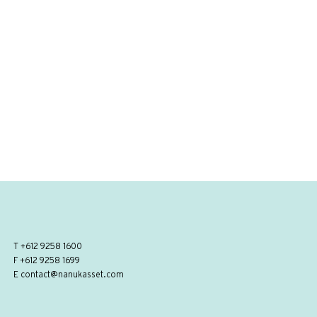
T
+612 9258 1600
F +612 9258 1699
E
contact@nanukasset.com