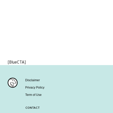
[BlueCTA]
Disclaimer
Privacy Policy
Term of Use
CONTACT