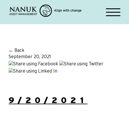
← Back
September 20, 2021
9/20/2021