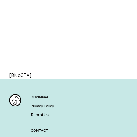
[BlueCTA]
Disclaimer
Privacy Policy
Term of Use
CONTACT