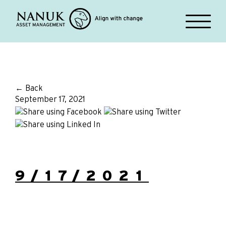
← Back
September 17, 2021
9/17/2021