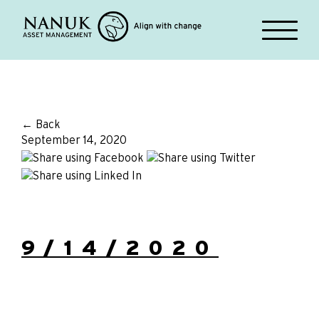
← Back
September 14, 2020
9/14/2020