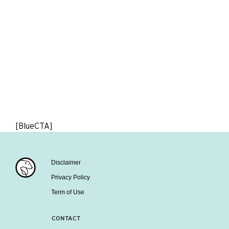
[BlueCTA]
Disclaimer
Privacy Policy
Term of Use
CONTACT