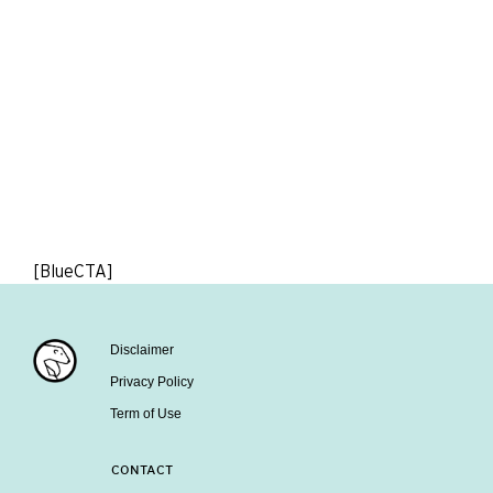
[BlueCTA]
Disclaimer
Privacy Policy
Term of Use
CONTACT