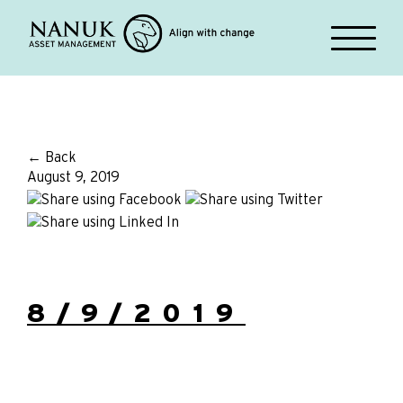
← Back
August 9, 2019
8/9/2019