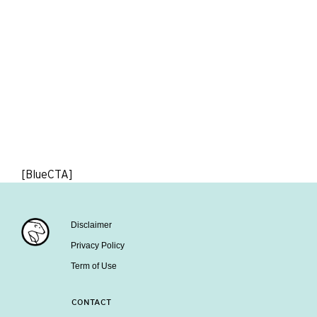
[BlueCTA]
Disclaimer
Privacy Policy
Term of Use
CONTACT