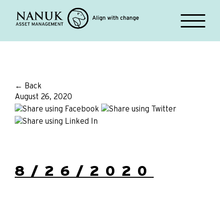
← Back
August 26, 2020
8/26/2020