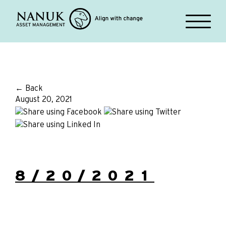
← Back
August 20, 2021
8/20/2021