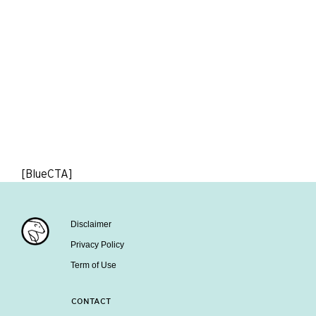
[BlueCTA]
Disclaimer
Privacy Policy
Term of Use
CONTACT