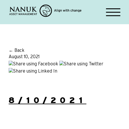
← Back
August 10, 2021
8/10/2021