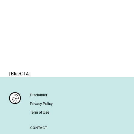
[BlueCTA]
Disclaimer
Privacy Policy
Term of Use
CONTACT