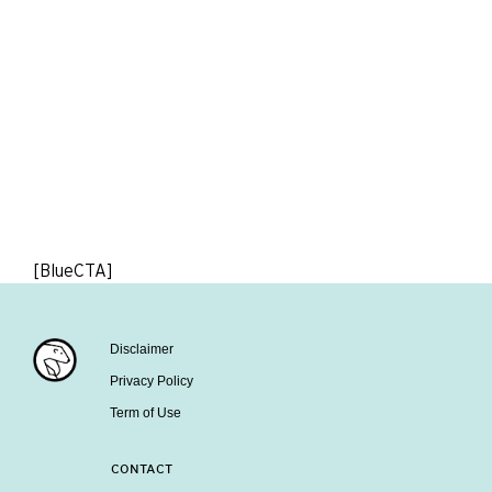
[BlueCTA]
Disclaimer
Privacy Policy
Term of Use
CONTACT