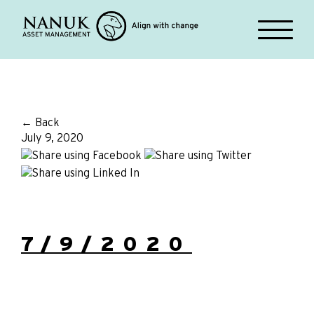
← Back
July 9, 2020
7/9/2020