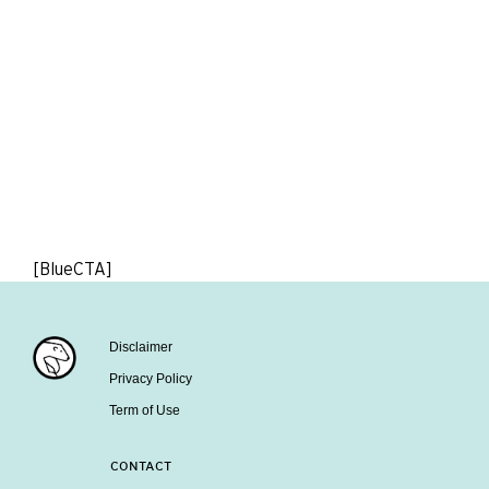
[BlueCTA]
Disclaimer
Privacy Policy
Term of Use
CONTACT