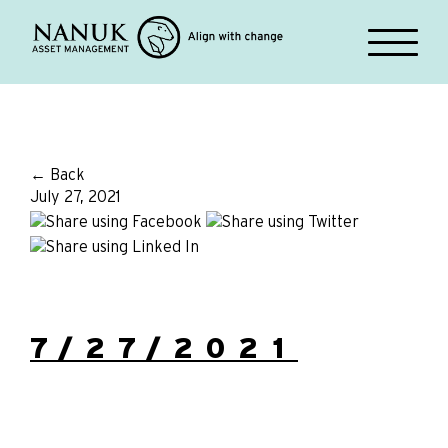
← Back
July 27, 2021
7/27/2021