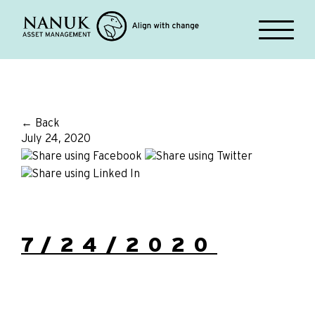
← Back
July 24, 2020
7/24/2020