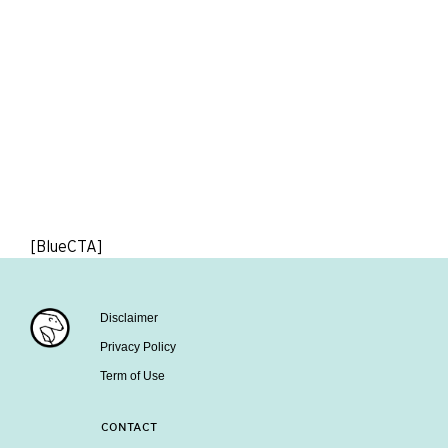
[BlueCTA]
Disclaimer
Privacy Policy
Term of Use
CONTACT