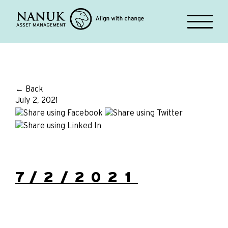
← Back
July 2, 2021
7/2/2021