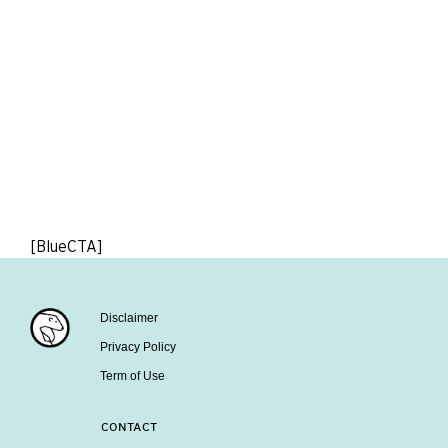
[BlueCTA]
Disclaimer
Privacy Policy
Term of Use
CONTACT