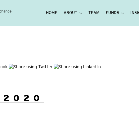
HOME
ABOUT
TEAM
FUNDS
INS
/2020