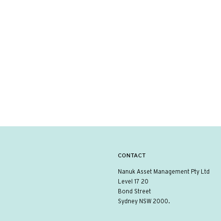
CONTACT
Nanuk Asset Management Pty Ltd
Level 17 20
Bond Street
Sydney NSW 2000.