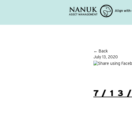
← Back
July 13, 2020
7/13