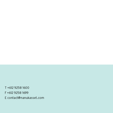
T
+612 9258 1600
F +612 9258 1699
E
contact@nanukasset.com