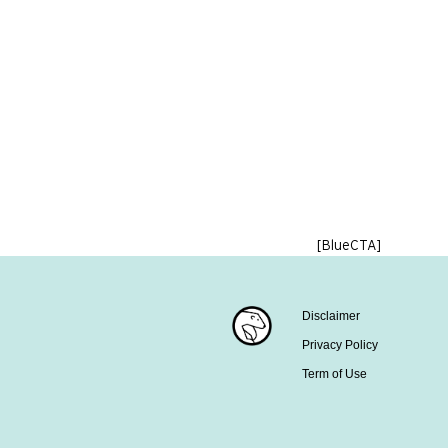
[BlueCTA]
Disclaimer
Privacy Policy
Term of Use