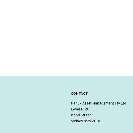
CONTACT
Nanuk Asset Management Pty Ltd
Level 17 20
Bond Street
Sydney NSW 2000.