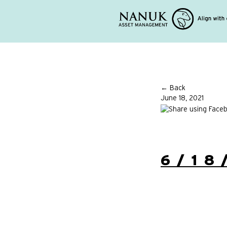
← Back
June 18, 2021
6/18