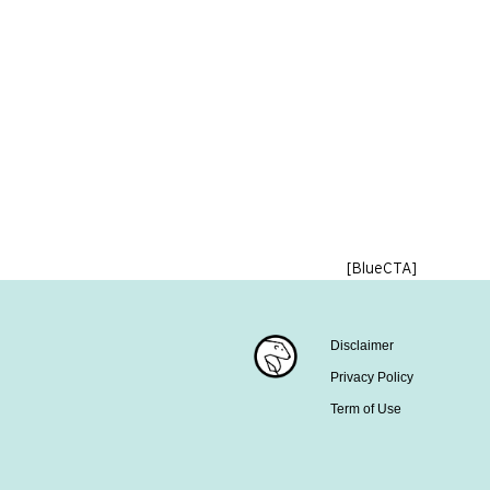
[BlueCTA]
Disclaimer
Privacy Policy
Term of Use