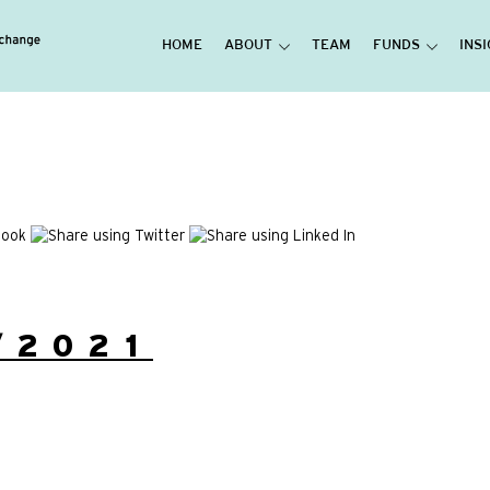
HOME
ABOUT
TEAM
FUNDS
INS
/2021