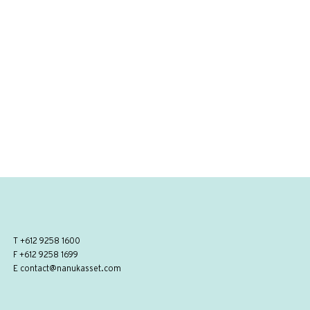
T
+612 9258 1600
F +612 9258 1699
E
contact@nanukasset.com