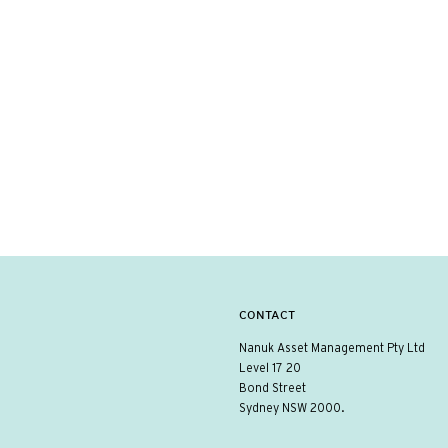
CONTACT
Nanuk Asset Management Pty Ltd
Level 17 20
Bond Street
Sydney NSW 2000.