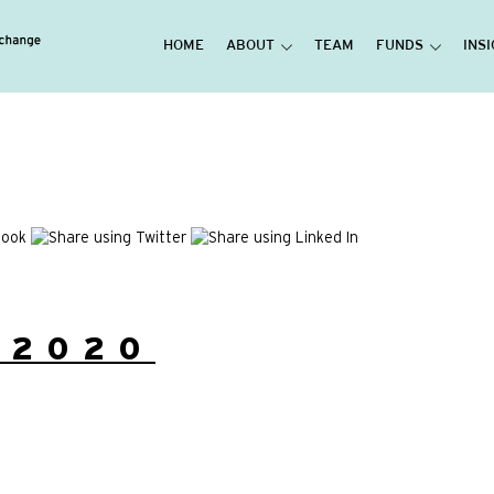
HOME
ABOUT
TEAM
FUNDS
INS
/2020