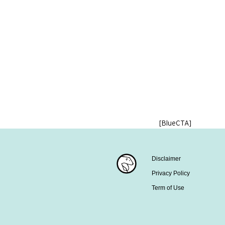
[BlueCTA]
Disclaimer
Privacy Policy
Term of Use