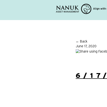
← Back
June 17, 2020
6/17