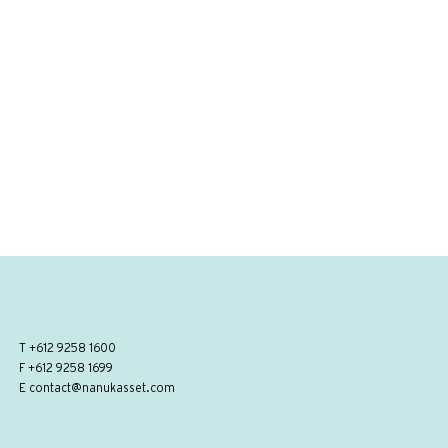
T
+612 9258 1600
F +612 9258 1699
E
contact@nanukasset.com