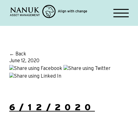
← Back
June 12, 2020
6/12/2020