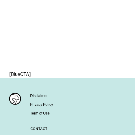
[BlueCTA]
Disclaimer
Privacy Policy
Term of Use
CONTACT