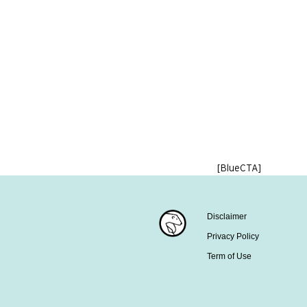
[BlueCTA]
Disclaimer
Privacy Policy
Term of Use