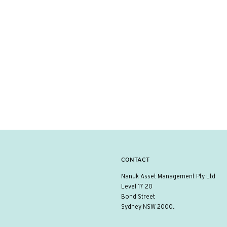
CONTACT
Nanuk Asset Management Pty Ltd
Level 17 20
Bond Street
Sydney NSW 2000.