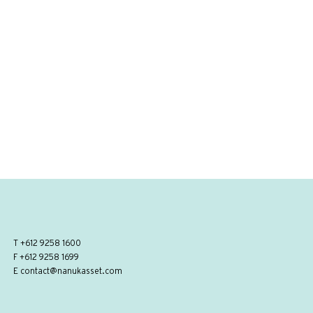
T
+612 9258 1600
F +612 9258 1699
E
contact@nanukasset.com