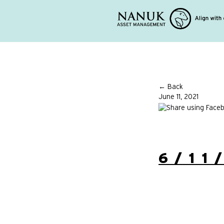
← Back
June 11, 2021
6/11