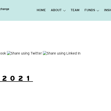
HOME
ABOUT
TEAM
FUNDS
INS
/2021