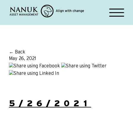
← Back
May 26, 2021
5/26/2021