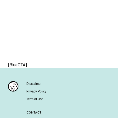
[BlueCTA]
Disclaimer
Privacy Policy
Term of Use
CONTACT