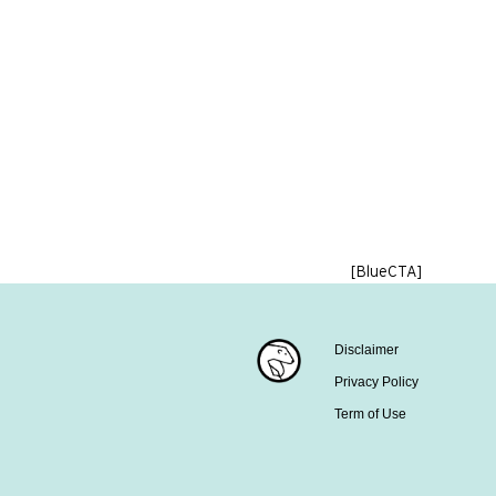
[BlueCTA]
Disclaimer
Privacy Policy
Term of Use