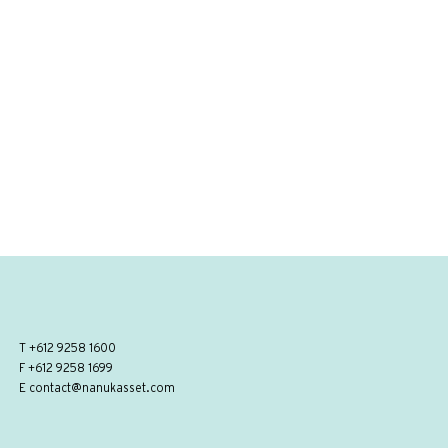
T
+612 9258 1600
F +612 9258 1699
E
contact@nanukasset.com