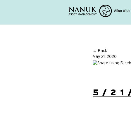
← Back
May 21, 2020
5/21