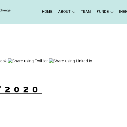
HOME
ABOUT
TEAM
FUNDS
INS
/2020