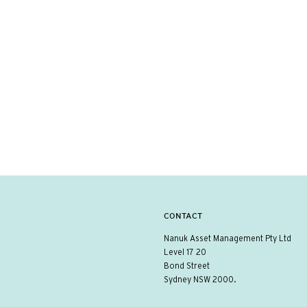
CONTACT
Nanuk Asset Management Pty Ltd
Level 17 20
Bond Street
Sydney NSW 2000.