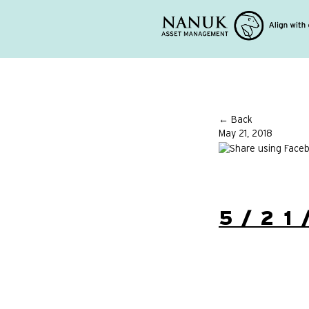
← Back
May 21, 2018
5/21