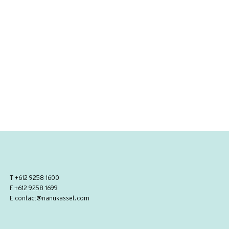
T
+612 9258 1600
F +612 9258 1699
E
contact@nanukasset.com