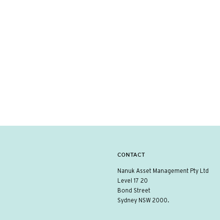
CONTACT
Nanuk Asset Management Pty Ltd
Level 17 20
Bond Street
Sydney NSW 2000.