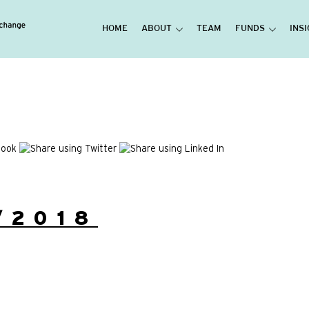
HOME
ABOUT
TEAM
FUNDS
INS
/2018