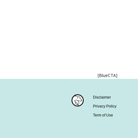
[BlueCTA]
Disclaimer
Privacy Policy
Term of Use