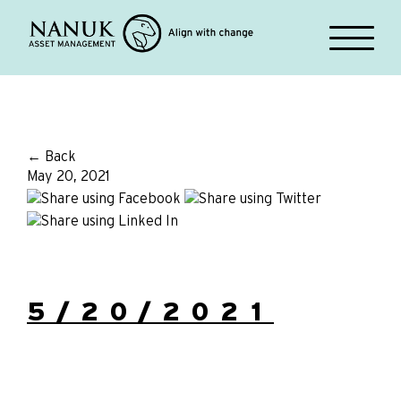
← Back
May 20, 2021
5/20/2021