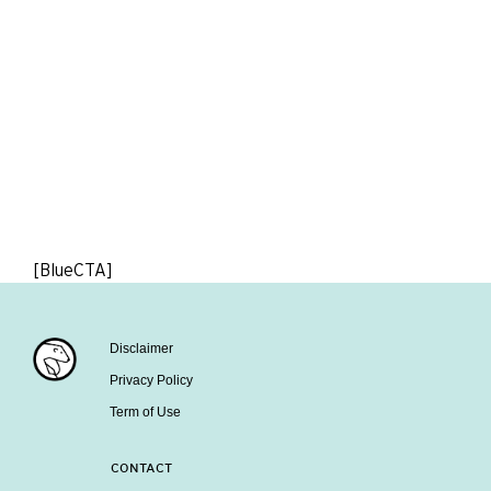
[BlueCTA]
Disclaimer
Privacy Policy
Term of Use
CONTACT