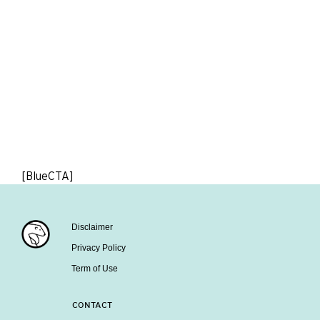
[BlueCTA]
Disclaimer
Privacy Policy
Term of Use
CONTACT