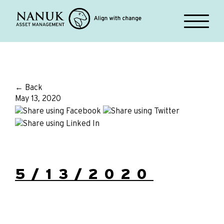
← Back
May 13, 2020
5/13/2020