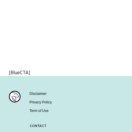
[BlueCTA]
Disclaimer
Privacy Policy
Term of Use
CONTACT