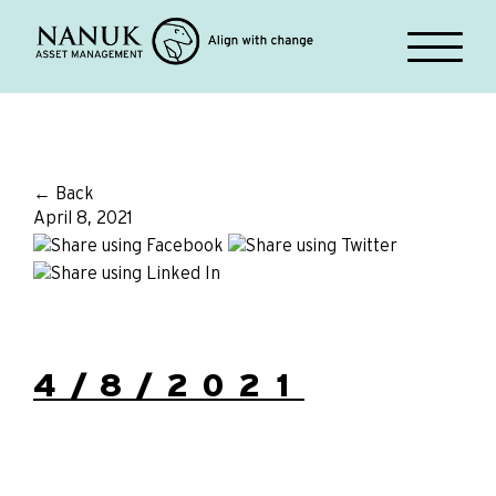
← Back
April 8, 2021
4/8/2021