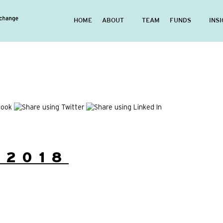
HOME
ABOUT
TEAM
FUNDS
INS
/2018