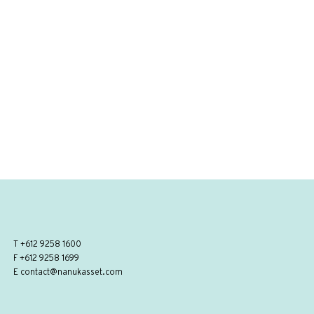
T
+612 9258 1600
F +612 9258 1699
E
contact@nanukasset.com