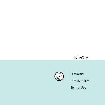
[BlueCTA]
Disclaimer
Privacy Policy
Term of Use