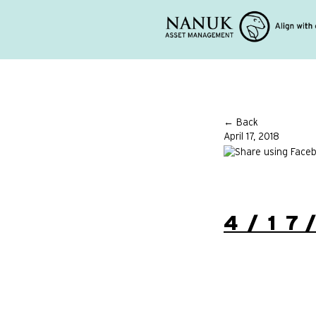
← Back
April 17, 2018
4/17