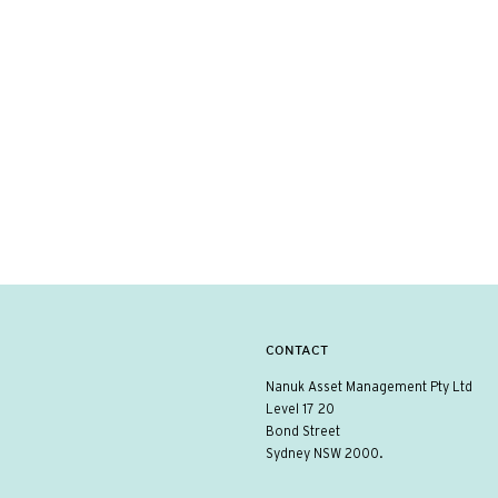
CONTACT
Nanuk Asset Management Pty Ltd
Level 17 20
Bond Street
Sydney NSW 2000.