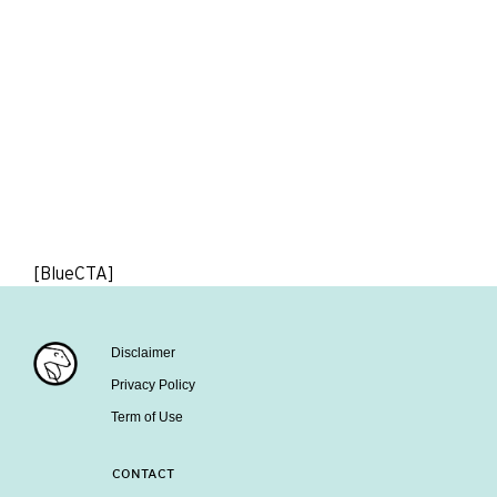
[BlueCTA]
Disclaimer
Privacy Policy
Term of Use
CONTACT