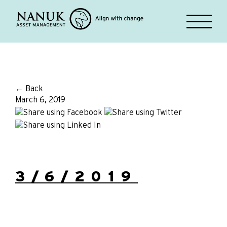
← Back
March 6, 2019
3/6/2019