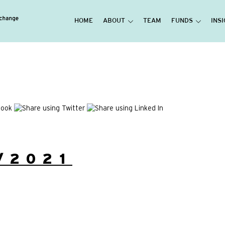
HOME
ABOUT
TEAM
FUNDS
INS
/2021