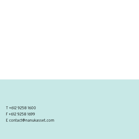
T
+612 9258 1600
F +612 9258 1699
E
contact@nanukasset.com