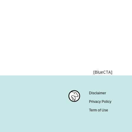
[BlueCTA]
Disclaimer
Privacy Policy
Term of Use