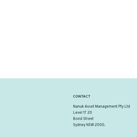
CONTACT
Nanuk Asset Management Pty Ltd
Level 17 20
Bond Street
Sydney NSW 2000.