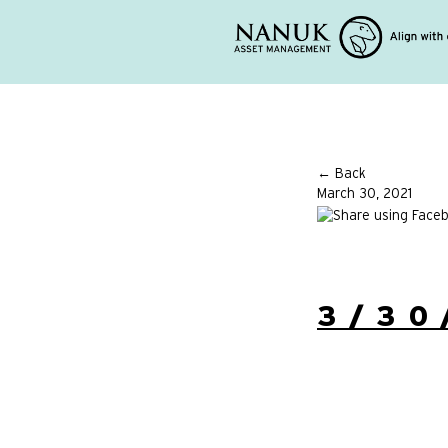
← Back
March 30, 2021
3/30