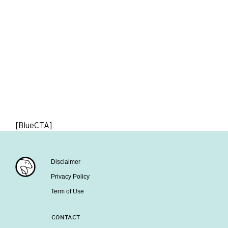
[BlueCTA]
Disclaimer
Privacy Policy
Term of Use
CONTACT