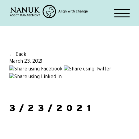
← Back
March 23, 2021
3/23/2021