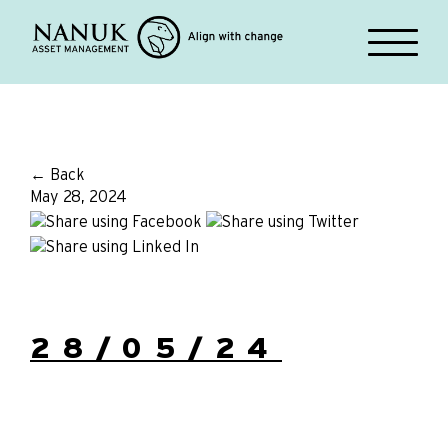
← Back
May 28, 2024
28/05/24