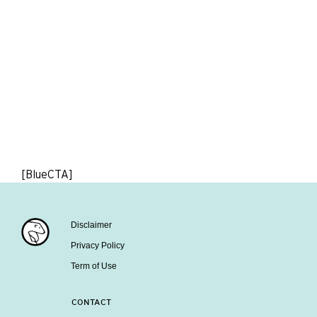
[BlueCTA]
Disclaimer
Privacy Policy
Term of Use
CONTACT