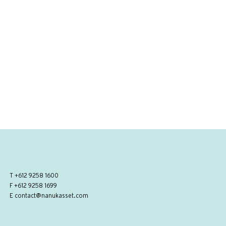
T
+612 9258 1600
F +612 9258 1699
E
contact@nanukasset.com