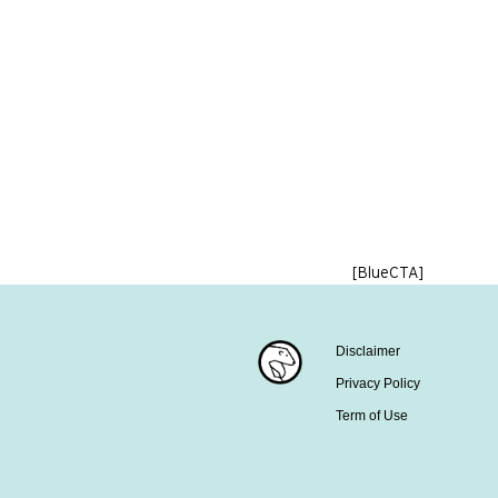
[BlueCTA]
Disclaimer
Privacy Policy
Term of Use