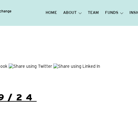
HOME
ABOUT
TEAM
FUNDS
INS
9/24