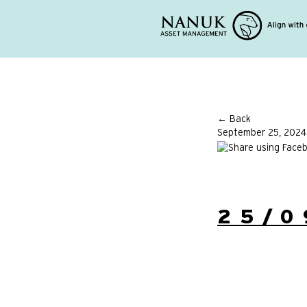
← Back
September 25, 2024
25/0