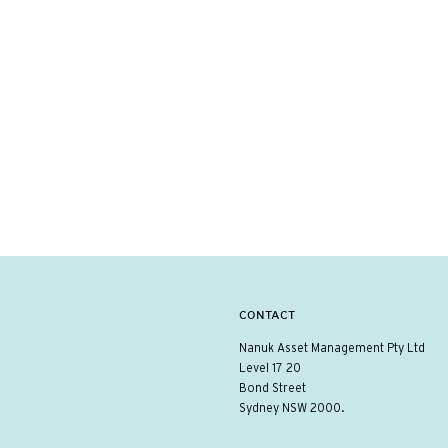
CONTACT
Nanuk Asset Management Pty Ltd
Level 17 20
Bond Street
Sydney NSW 2000.