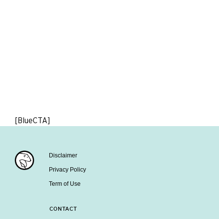
[BlueCTA]
Disclaimer
Privacy Policy
Term of Use
CONTACT