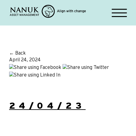
← Back
April 24, 2024
24/04/23