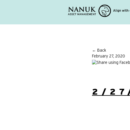
← Back
February 27, 2020
2/27