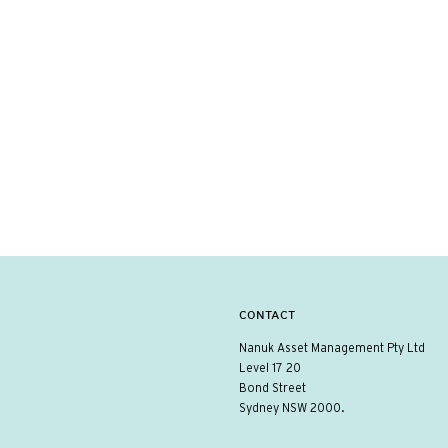
CONTACT
Nanuk Asset Management Pty Ltd
Level 17 20
Bond Street
Sydney NSW 2000.