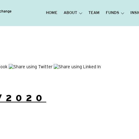
HOME
ABOUT
TEAM
FUNDS
INS
/2020