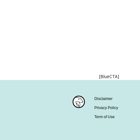
[BlueCTA]
Disclaimer
Privacy Policy
Term of Use