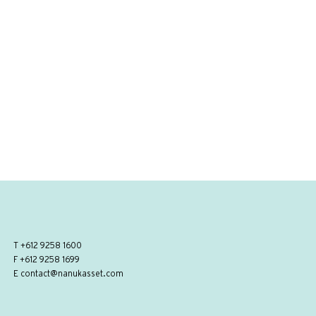
T
+612 9258 1600
F +612 9258 1699
E
contact@nanukasset.com