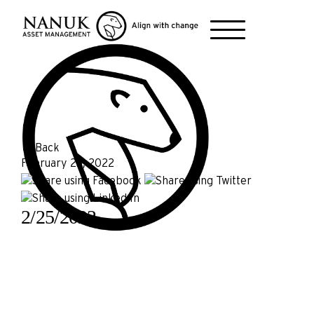
← Back
February 25, 2022
2/25/2022