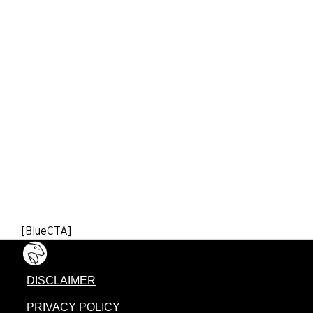
[BlueCTA]
DISCLAIMER
PRIVACY POLICY