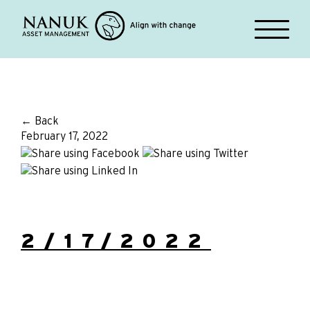
← Back
February 17, 2022
2/17/2022