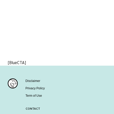
[BlueCTA]
Disclaimer
Privacy Policy
Term of Use
CONTACT