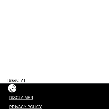
[BlueCTA]
DISCLAIMER
PRIVACY POLICY