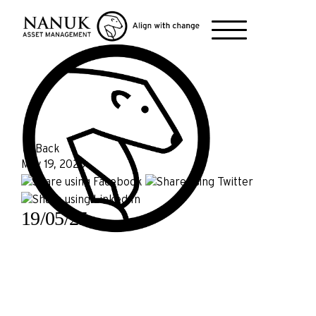
← Back
May 19, 2025
19/05/25