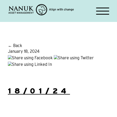
← Back
January 18, 2024
18/01/24