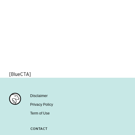
[BlueCTA]
Disclaimer
Privacy Policy
Term of Use
CONTACT