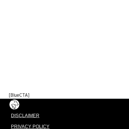
[BlueCTA]
DISCLAIMER
PRIVACY POLICY