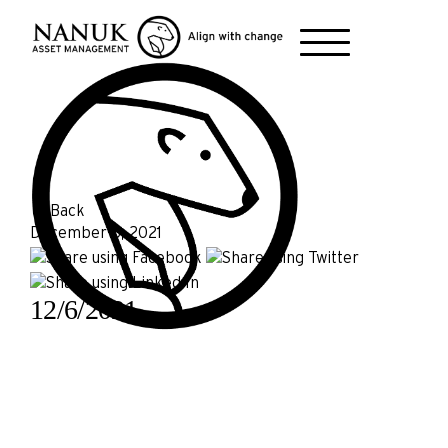
← Back
December 6, 2021
12/6/2021