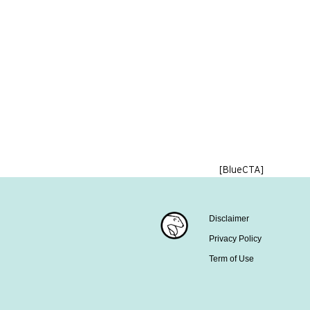
[BlueCTA]
Disclaimer
Privacy Policy
Term of Use