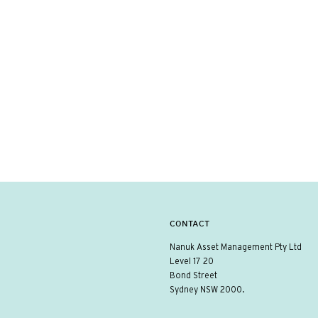
CONTACT
Nanuk Asset Management Pty Ltd
Level 17 20
Bond Street
Sydney NSW 2000.