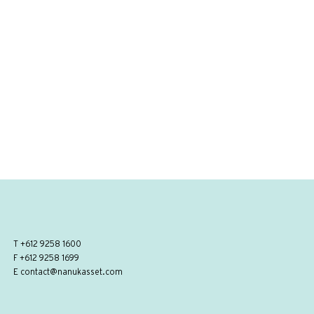
T
+612 9258 1600
F +612 9258 1699
E
contact@nanukasset.com