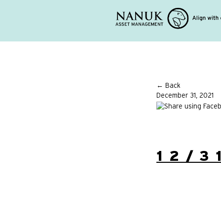
← Back
December 31, 2021
12/3