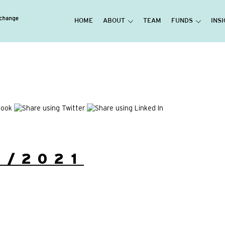
HOME
ABOUT
TEAM
FUNDS
INS
1/2021