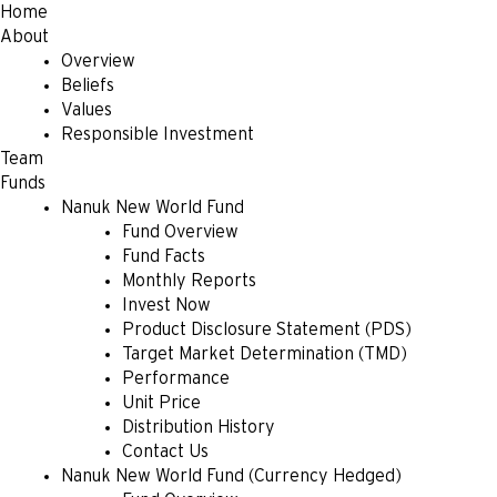
Home
About
Overview
Beliefs
Values
Responsible Investment
Team
Funds
Nanuk New World Fund
Fund Overview
Fund Facts
Monthly Reports
Invest Now
Product Disclosure Statement (PDS)
Target Market Determination (TMD)
Performance
Unit Price
Distribution History
Contact Us
Nanuk New World Fund (Currency Hedged)