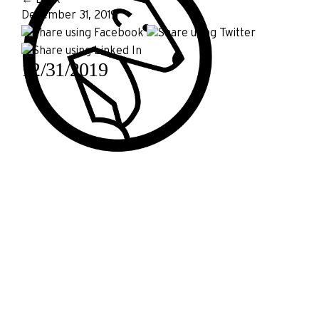
December 31, 2019
12/31/2019