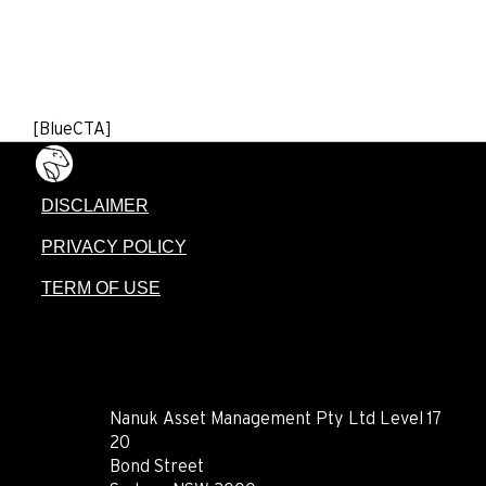
[BlueCTA]
DISCLAIMER
PRIVACY POLICY
TERM OF USE
CONTACT
Nanuk Asset Management Pty Ltd Level 17
20
Bond Street