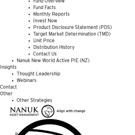
Fund Overview
Fund Facts
Monthly Reports
Invest Now
Product Disclosure Statement (PDS)
Target Market Determination (TMD)
Unit Price
Distribution History
Contact Us
Nanuk New World Active PIE (NZ)
Insights
Thought Leadership
Webinars
Contact
Other
Other Strategies
← Back