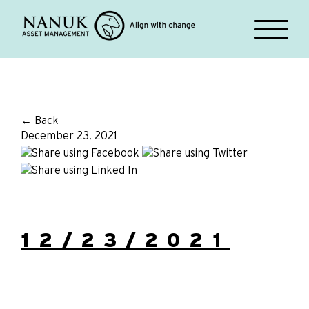
← Back
December 23, 2021
12/23/2021