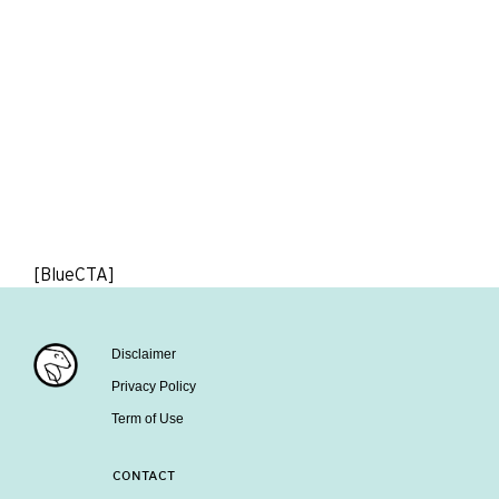
[BlueCTA]
Disclaimer
Privacy Policy
Term of Use
CONTACT