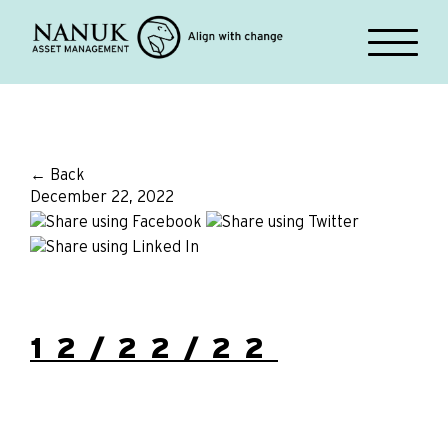
← Back
December 22, 2022
12/22/22