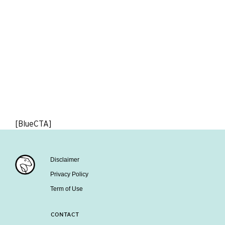
[BlueCTA]
Disclaimer
Privacy Policy
Term of Use
CONTACT