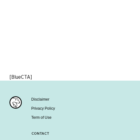
[BlueCTA]
Disclaimer
Privacy Policy
Term of Use
CONTACT