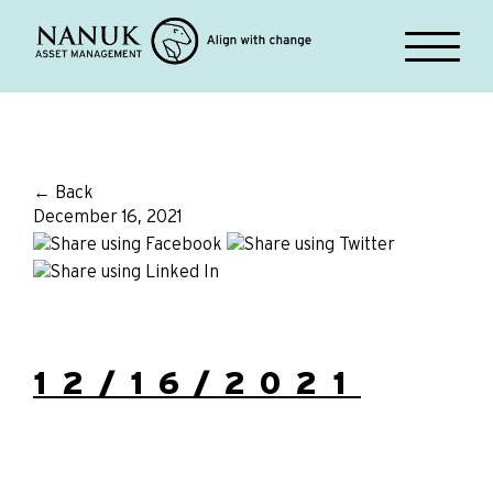
← Back
December 16, 2021
12/16/2021