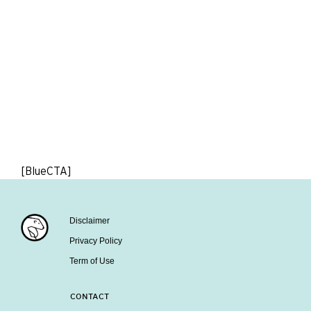
[BlueCTA]
Disclaimer
Privacy Policy
Term of Use
CONTACT