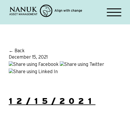
← Back
December 15, 2021
12/15/2021