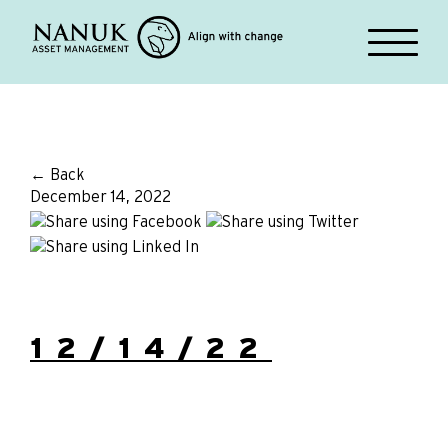
← Back
December 14, 2022
12/14/22