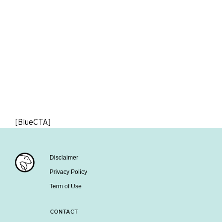
[BlueCTA]
Disclaimer
Privacy Policy
Term of Use
CONTACT