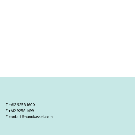
T
+612 9258 1600
F +612 9258 1699
E
contact@nanukasset.com