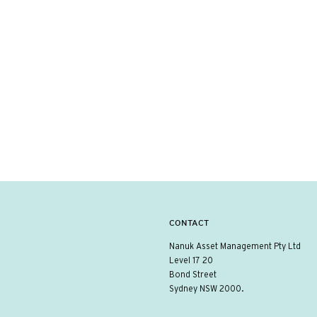
CONTACT
Nanuk Asset Management Pty Ltd
Level 17 20
Bond Street
Sydney NSW 2000.