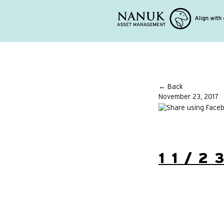
← Back
November 23, 2017
11/2