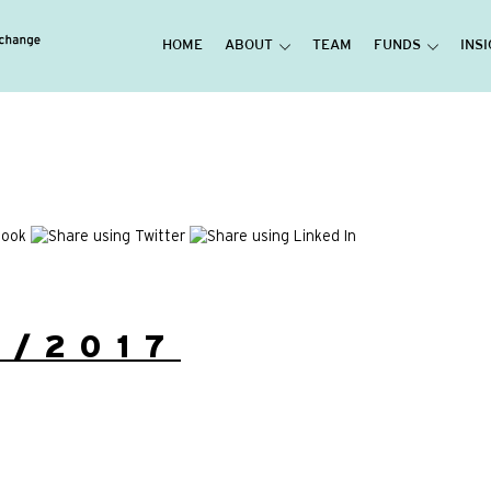
HOME
ABOUT
TEAM
FUNDS
INS
3/2017