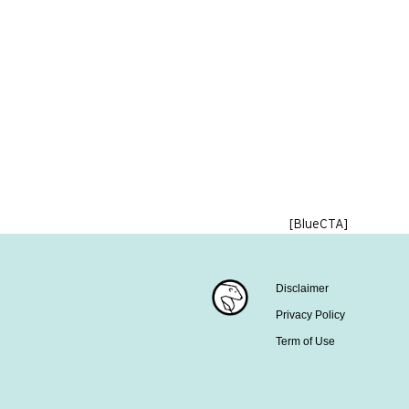
[BlueCTA]
Disclaimer
Privacy Policy
Term of Use