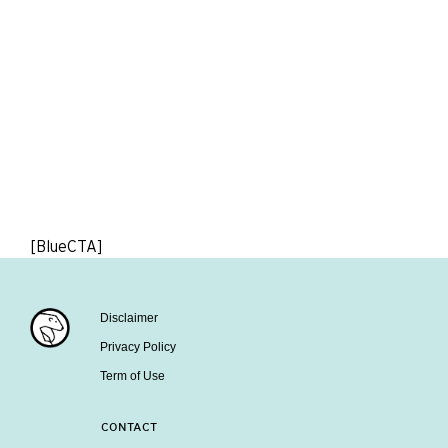
[BlueCTA]
Disclaimer
Privacy Policy
Term of Use
CONTACT