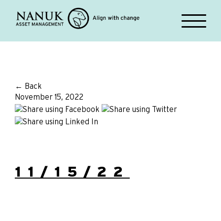
← Back
November 15, 2022
11/15/22