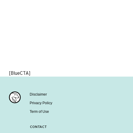
[BlueCTA]
Disclaimer
Privacy Policy
Term of Use
CONTACT