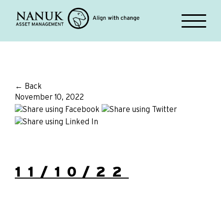
← Back
November 10, 2022
11/10/22