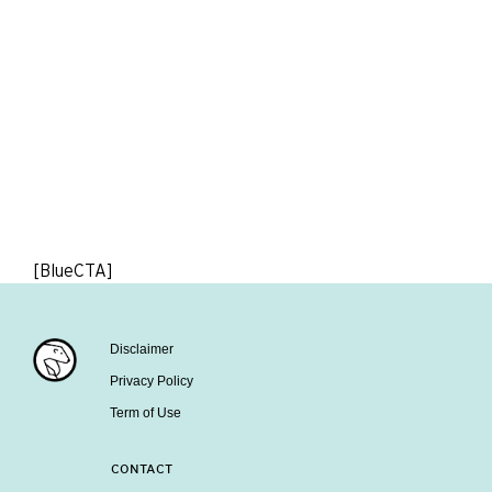
[BlueCTA]
Disclaimer
Privacy Policy
Term of Use
CONTACT