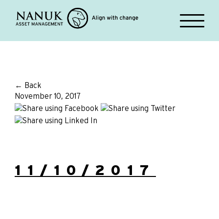
← Back
November 10, 2017
11/10/2017