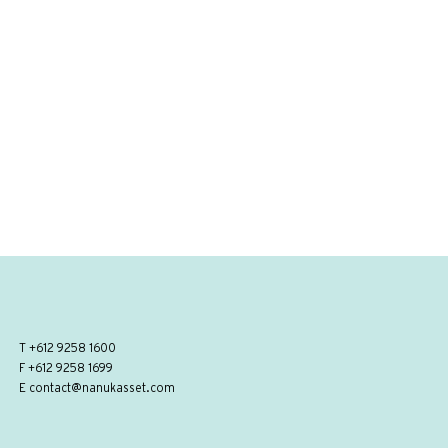
T
+612 9258 1600
F +612 9258 1699
E
contact@nanukasset.com