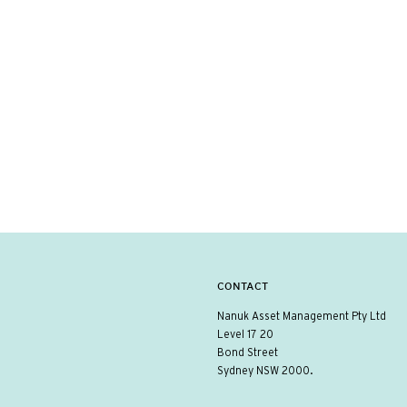
CONTACT
Nanuk Asset Management Pty Ltd
Level 17 20
Bond Street
Sydney NSW 2000.