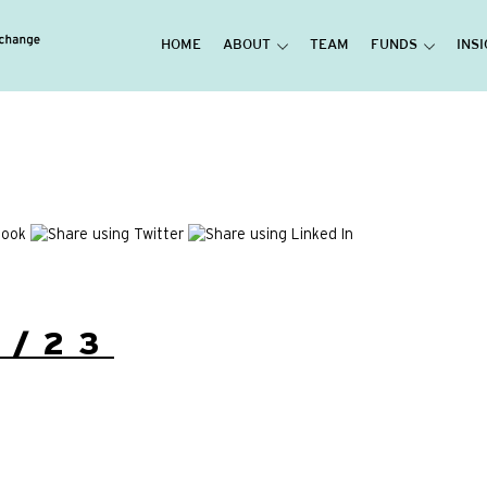
HOME
ABOUT
TEAM
FUNDS
INS
6/23