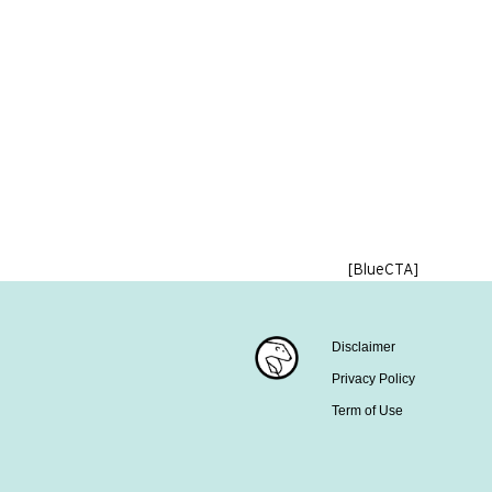
[BlueCTA]
Disclaimer
Privacy Policy
Term of Use