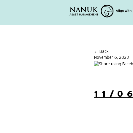
← Back
November 6, 2023
11/0