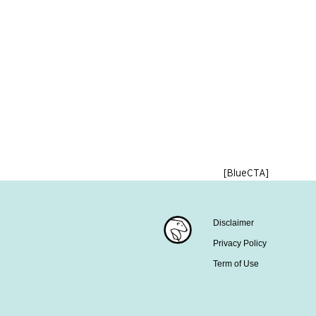
[BlueCTA]
Disclaimer
Privacy Policy
Term of Use