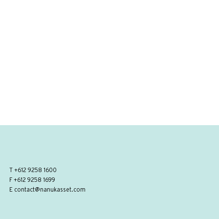
T
+612 9258 1600
F +612 9258 1699
E
contact@nanukasset.com