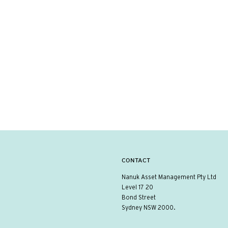
CONTACT
Nanuk Asset Management Pty Ltd
Level 17 20
Bond Street
Sydney NSW 2000.