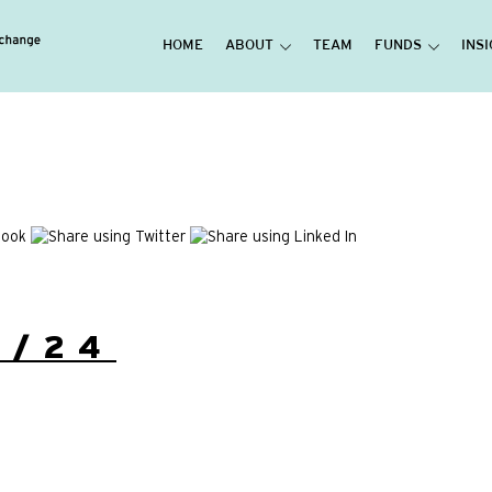
HOME
ABOUT
TEAM
FUNDS
INS
3/24