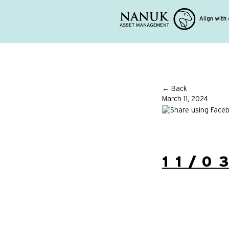
← Back
March 11, 2024
11/0