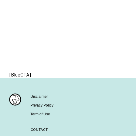
[BlueCTA]
Disclaimer
Privacy Policy
Term of Use
CONTACT