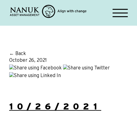
← Back
October 26, 2021
10/26/2021